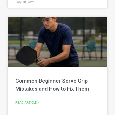
July 28, 2026
Common Beginner Serve Grip
Mistakes and How to Fix Them
READ ARTICLE »