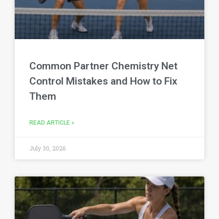
Common Partner Chemistry Net
Control Mistakes and How to Fix
Them
READ ARTICLE »
July 30, 2026