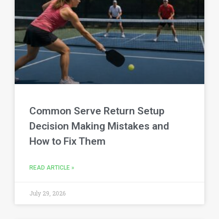
Common Serve Return Setup
Decision Making Mistakes and
How to Fix Them
READ ARTICLE »
July 29, 2026