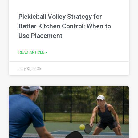
Pickleball Volley Strategy for
Better Kitchen Control: When to
Use Placement
READ ARTICLE »
July 31, 2026