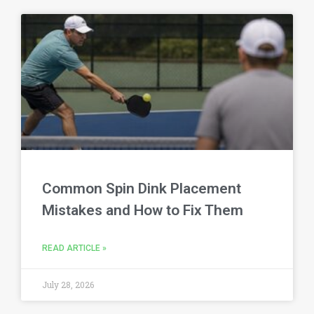
Common Spin Dink Placement
Mistakes and How to Fix Them
READ ARTICLE »
July 28, 2026