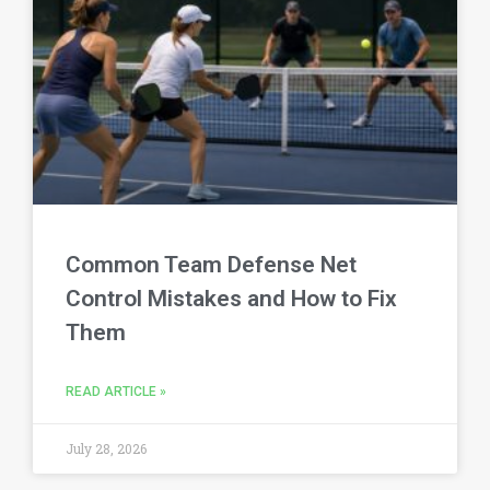
Common Team Defense Net
Control Mistakes and How to Fix
Them
READ ARTICLE »
July 28, 2026