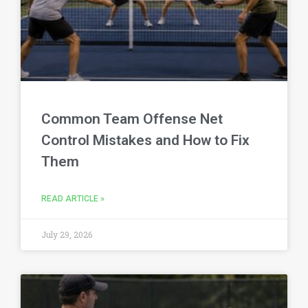
Common Team Offense Net
Control Mistakes and How to Fix
Them
READ ARTICLE »
July 29, 2026