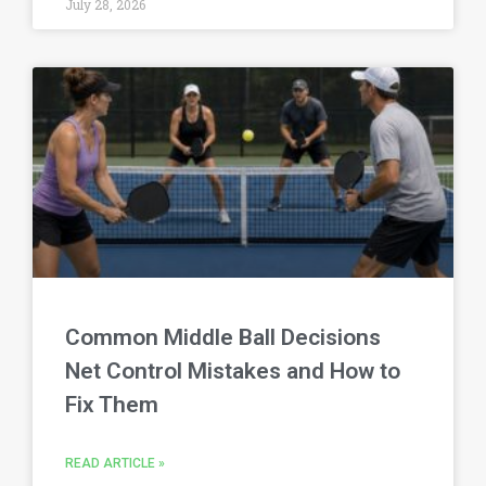
July 28, 2026
Common Middle Ball Decisions
Net Control Mistakes and How to
Fix Them
READ ARTICLE »