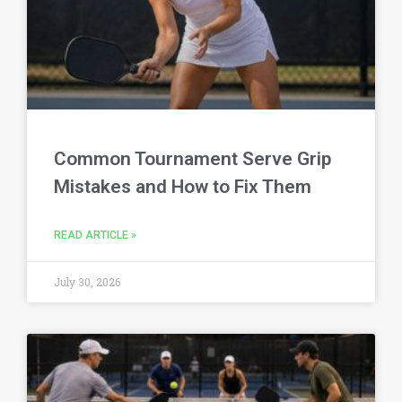
Common Tournament Serve Grip
Mistakes and How to Fix Them
READ ARTICLE »
July 30, 2026