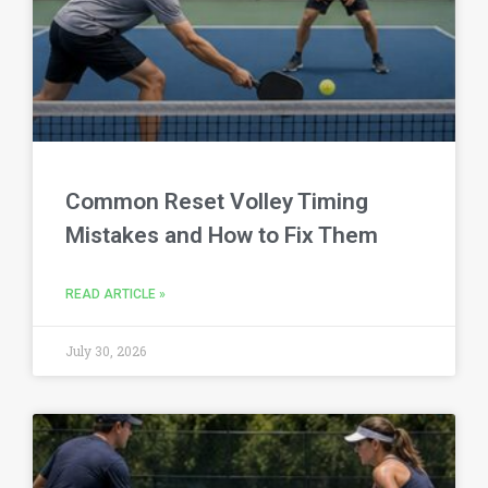
Common Reset Volley Timing
Mistakes and How to Fix Them
READ ARTICLE »
July 30, 2026