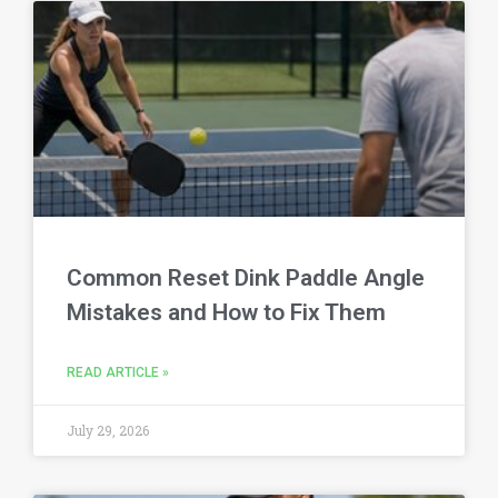
Common Reset Dink Paddle Angle
Mistakes and How to Fix Them
READ ARTICLE »
July 29, 2026