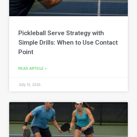
Pickleball Serve Strategy with
Simple Drills: When to Use Contact
Point
READ ARTICLE »
July 31, 2026