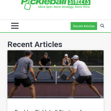
Recent Articles
Recent Articles