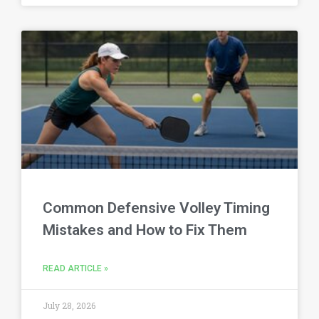
Common Defensive Volley Timing
Mistakes and How to Fix Them
READ ARTICLE »
July 28, 2026