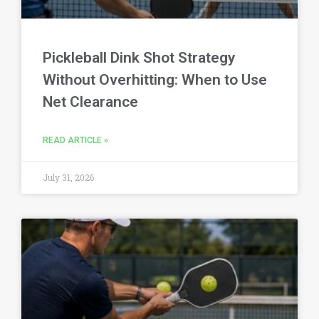
Pickleball Dink Shot Strategy
Without Overhitting: When to Use
Net Clearance
READ ARTICLE »
July 31, 2026