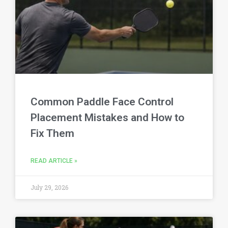
Common Paddle Face Control
Placement Mistakes and How to
Fix Them
READ ARTICLE »
July 29, 2026