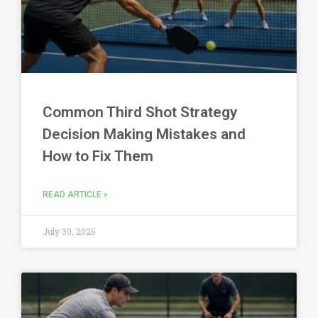
Common Third Shot Strategy
Decision Making Mistakes and
How to Fix Them
READ ARTICLE »
July 30, 2026