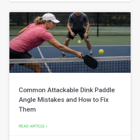
Common Attackable Dink Paddle
Angle Mistakes and How to Fix
Them
READ ARTICLE »