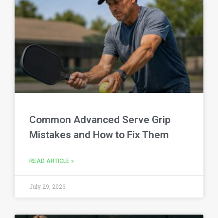
Common Advanced Serve Grip
Mistakes and How to Fix Them
READ ARTICLE »
July 29, 2026