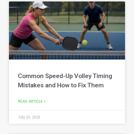
Common Speed-Up Volley Timing
Mistakes and How to Fix Them
READ ARTICLE »
July 29, 2026