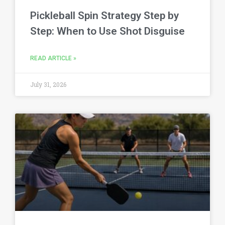
Pickleball Spin Strategy Step by
Step: When to Use Shot Disguise
READ ARTICLE »
July 31, 2026