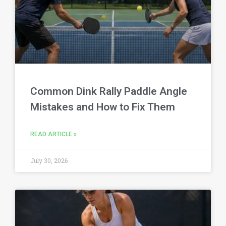
Common Dink Rally Paddle Angle
Mistakes and How to Fix Them
READ ARTICLE »
July 30, 2026