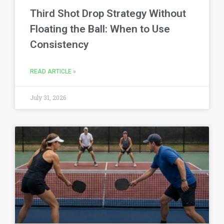
Third Shot Drop Strategy Without
Floating the Ball: When to Use
Consistency
READ ARTICLE »
July 31, 2026