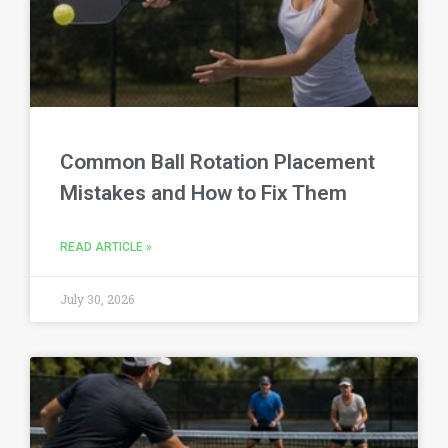
Common Ball Rotation Placement
Mistakes and How to Fix Them
READ ARTICLE »
July 30, 2026