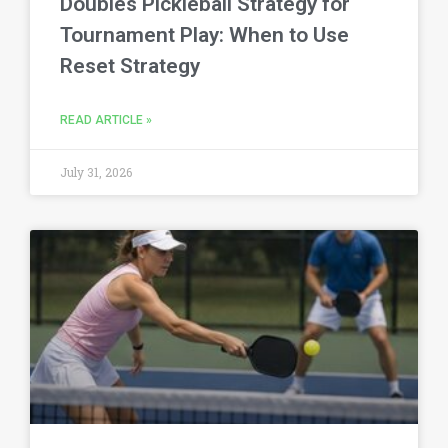
Doubles Pickleball Strategy for
Tournament Play: When to Use
Reset Strategy
READ ARTICLE »
July 31, 2026