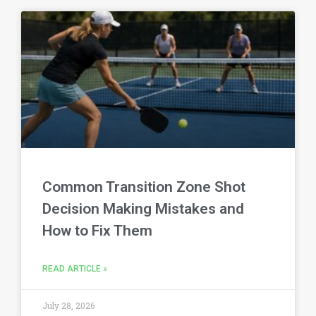
Common Transition Zone Shot
Decision Making Mistakes and
How to Fix Them
READ ARTICLE »
July 28, 2026