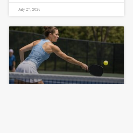
July 27, 2026
Common Spin Volley Placement
Mistakes and How to Fix Them
READ ARTICLE »