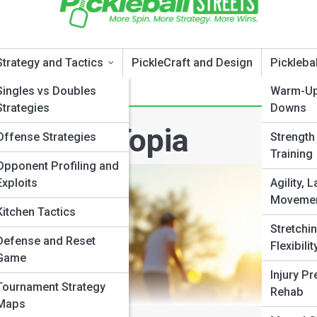
Strategy and Tactics
PickleCraft and Design
Pickleba
Singles vs Doubles
Warm-Up
Strategies
Downs
ickleballTopia
Offense Strategies
Strength
Training
Opponent Profiling and
Exploits
Agility, L
Movemen
Kitchen Tactics
Stretchin
Defense and Reset
Flexibilit
Game
Injury Pr
Tournament Strategy
Rehab
Maps