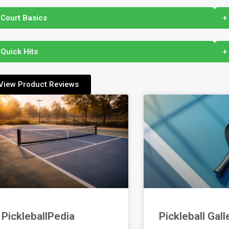
 Court Basics
+
 Quick Hits
+
View Product Reviews
PickleballPedia
Pickleball Gall