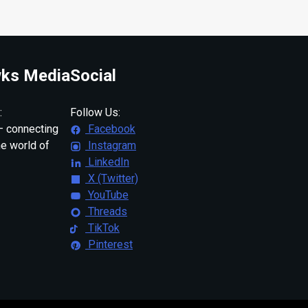
ks Media
Social
:
Follow Us:
 connecting
Facebook
ne world of
Instagram
LinkedIn
X (Twitter)
YouTube
Threads
TikTok
Pinterest