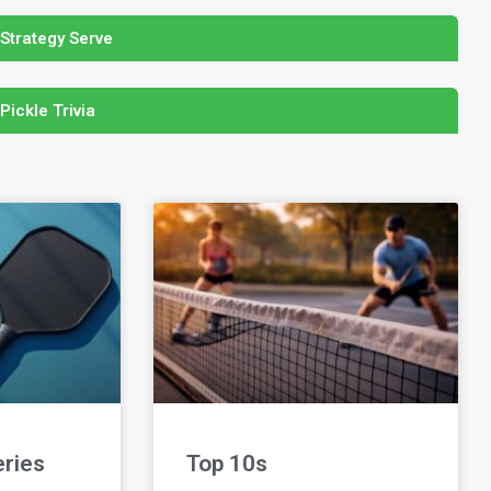
 Strategy Serve
 Pickle Trivia
eries
Top 10s