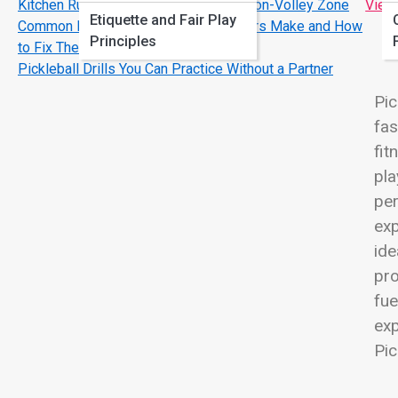
Kitchen Rules Explained: Master the Non-Volley Zone
View
Etiquette and Fair Play
Common Pickleball Mistakes Beginners Make and How
Principles
to Fix Them
Pickleball Drills You Can Practice Without a Partner
Pic
fas
fit
pla
per
exp
ide
pro
fue
exp
Pic