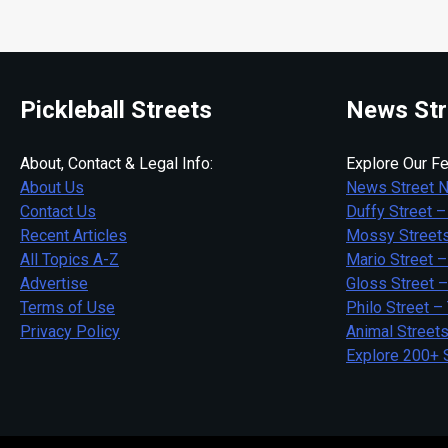
Pickleball Streets
News Str
About, Contact & Legal Info:
Explore Our Fe
About Us
News Street 
Contact Us
Duffy Street –
Recent Articles
Mossy Streets
All Topics A-Z
Mario Street –
Advertise
Gloss Street 
Terms of Use
Philo Street –
Privacy Policy
Animal Street
Explore 200+ 