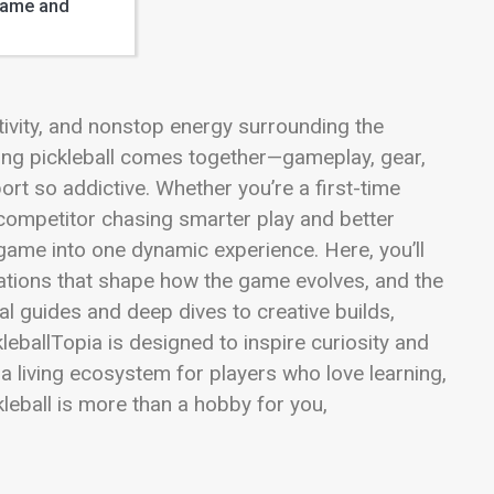
Game and
ativity, and nonstop energy surrounding the
hing pickleball comes together—gameplay, gear,
port so addictive. Whether you’re a first-time
d competitor chasing smarter play and better
game into one dynamic experience. Here, you’ll
ovations that shape how the game evolves, and the
al guides and deep dives to creative builds,
eballTopia is designed to inspire curiosity and
’s a living ecosystem for players who love learning,
kleball is more than a hobby for you,