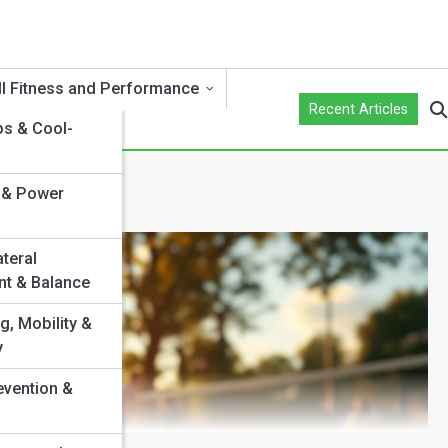
ll Fitness and Performance
Recent Articles
s & Cool-
 & Power
ateral
t & Balance
g, Mobility &
y
evention &