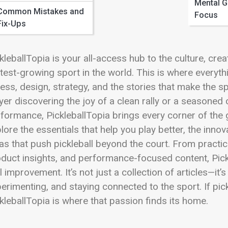
 Full Image
Mental 
Common Mistakes and
Focus
Fix-Ups
kleballTopia is your all-access hub to the culture, cre
test-growing sport in the world. This is where everyt
ness, design, strategy, and the stories that make the s
yer discovering the joy of a clean rally or a seasone
formance, PickleballTopia brings every corner of the 
lore the essentials that help you play better, the inn
as that push pickleball beyond the court. From practic
duct insights, and performance-focused content, Pickl
l improvement. It’s not just a collection of articles—it
erimenting, and staying connected to the sport. If pic
kleballTopia is where that passion finds its home.