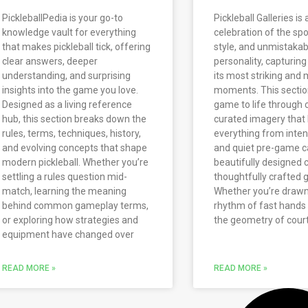
PickleballPedia is your go-to
Pickleball Galleries is 
knowledge vault for everything
celebration of the spo
that makes pickleball tick, offering
style, and unmistakab
clear answers, deeper
personality, capturing 
understanding, and surprising
its most striking an
insights into the game you love.
moments. This sectio
Designed as a living reference
game to life through c
hub, this section breaks down the
curated imagery that 
rules, terms, techniques, history,
everything from intens
and evolving concepts that shape
and quiet pre-game c
modern pickleball. Whether you’re
beautifully designed 
settling a rules question mid-
thoughtfully crafted g
match, learning the meaning
Whether you’re drawn
behind common gameplay terms,
rhythm of fast hands 
or exploring how strategies and
the geometry of court
equipment have changed over
READ MORE »
READ MORE »