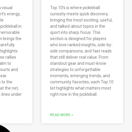
a visual
Top 10’s is where pickleball
rt’s energy,
curiosity meets quick discovery,
le
bringing the most exciting, useful,
pickleball in
and talked-about topics in the
d memorable
sport into sharp focus. This
n brings the
section is designed for players
arefully
who love ranked insights, side-by-
highlights
side comparisons, and fast reads
e rallies
that still deliver real value. From
alm to
standout gear and must-know
courts and
strategies to unforgettable
ear.
moments, emerging trends, and
 to the
community favorites, each Top 10
at the net,
list highlights what matters most
 lines under
right now in the pickleball
READ MORE »