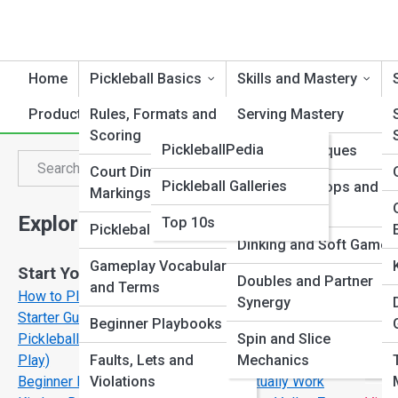
Home
Pickleball Basics
Skills and Mastery
Product Reviews
Rules, Formats and
PickleballTopia
Serving Mastery
Scoring
PickleballPedia
Volley Techniques
P
Search
Court Dimensions and
Search
Pickleball Galleries
Third Shot Drops and
Markings
Drives
Explore Pickleball Streets
Top 10s
Pickleball for All Ages
Dinking and Soft Game
Gameplay Vocabulary
Start Your Journey
Doubles and Partner
and Terms
How to Play Pickleball for Beginners: A Step-by-Step
Synergy
Starter Guide
Beginner Playbooks
Pickleball Rules Explained Simply (No Confusion, Just
Spin and Slice
Play)
Faults, Lets and
Mechanics
Beginner Pickleball Strategies That Actually Work
Violations