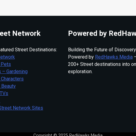
eet Network
Powered by RedHaw
atured Street Destinations:
Building the Future of Discovery
Network
Powered by
RedHawks Media
—
 Pets
200+ Street destinations into o
 – Gardening
exploration.
 Characters
– Beauty
 TVs
s
Street Network Sites
Copyright © 2025 RedHawks Media