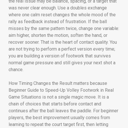
the real issue may be balance, spacing, or a target that
was never clear enough. Use a doubles exchange
where one calm reset changes the whole mood of the
rally as feedback instead of frustration. If the ball
misses by the same pattern twice, change one variable:
aim higher, shorten the motion, soften the hand, or
recover sooner. That is the heart of contact quality. You
are not trying to perform a perfect version every time;
you are building a version of footwork that survives
normal game pressure and still gives your next shot a
chance.
How Timing Changes the Result matters because
Beginner Guide to Speed-Up Volley Footwork in Real
Game Situations is not a single magic move. It is a
chain of choices that starts before contact and
continues after the ball leaves the paddle. For beginner
players, the best improvement usually comes from
learning to repeat the court target first, then letting