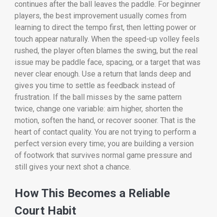
continues after the ball leaves the paddle. For beginner
players, the best improvement usually comes from
learning to direct the tempo first, then letting power or
touch appear naturally. When the speed-up volley feels
rushed, the player often blames the swing, but the real
issue may be paddle face, spacing, or a target that was
never clear enough. Use a return that lands deep and
gives you time to settle as feedback instead of
frustration. If the ball misses by the same pattern
twice, change one variable: aim higher, shorten the
motion, soften the hand, or recover sooner. That is the
heart of contact quality. You are not trying to perform a
perfect version every time; you are building a version
of footwork that survives normal game pressure and
still gives your next shot a chance.
How This Becomes a Reliable
Court Habit