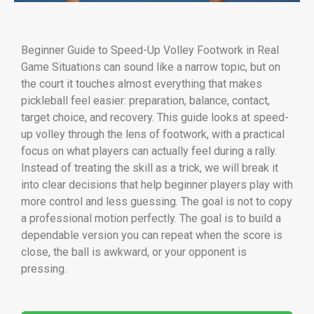
Beginner Guide to Speed-Up Volley Footwork in Real
Game Situations can sound like a narrow topic, but on
the court it touches almost everything that makes
pickleball feel easier: preparation, balance, contact,
target choice, and recovery. This guide looks at speed-
up volley through the lens of footwork, with a practical
focus on what players can actually feel during a rally.
Instead of treating the skill as a trick, we will break it
into clear decisions that help beginner players play with
more control and less guessing. The goal is not to copy
a professional motion perfectly. The goal is to build a
dependable version you can repeat when the score is
close, the ball is awkward, or your opponent is
pressing.