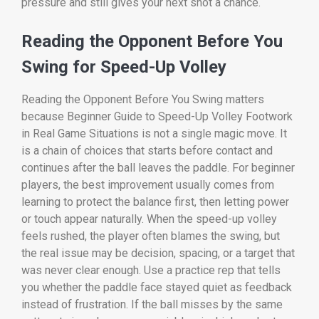
pressure and still gives your next shot a chance.
Reading the Opponent Before You
Swing for Speed-Up Volley
Reading the Opponent Before You Swing matters
because Beginner Guide to Speed-Up Volley Footwork
in Real Game Situations is not a single magic move. It
is a chain of choices that starts before contact and
continues after the ball leaves the paddle. For beginner
players, the best improvement usually comes from
learning to protect the balance first, then letting power
or touch appear naturally. When the speed-up volley
feels rushed, the player often blames the swing, but
the real issue may be decision, spacing, or a target that
was never clear enough. Use a practice rep that tells
you whether the paddle face stayed quiet as feedback
instead of frustration. If the ball misses by the same