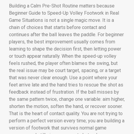
Building a Calm Pre-Shot Routine matters because
Beginner Guide to Speed-Up Volley Footwork in Real
Game Situations is not a single magic move. It is a
chain of choices that starts before contact and
continues after the ball leaves the paddle. For beginner
players, the best improvement usually comes from
learning to shape the decision first, then letting power
or touch appear naturally. When the speed-up volley
feels rushed, the player often blames the swing, but
the real issue may be court target, spacing, or a target
that was never clear enough. Use a point where your
feet arrive late and the hand tries to rescue the shot as
feedback instead of frustration. If the ball misses by
the same pattern twice, change one variable: aim higher,
shorten the motion, soften the hand, or recover sooner.
That is the heart of contact quality. You are not trying to
perform a perfect version every time; you are building a
version of footwork that survives normal game