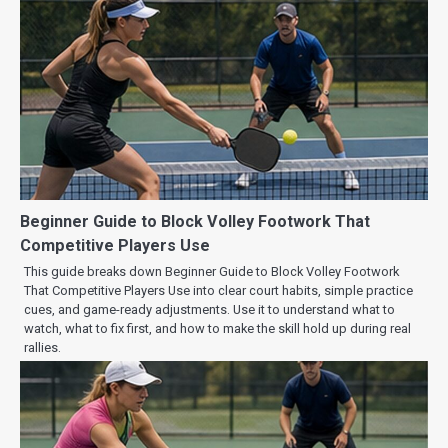
Beginner Guide to Block Volley Footwork That
Competitive Players Use
This guide breaks down Beginner Guide to Block Volley Footwork
That Competitive Players Use into clear court habits, simple practice
cues, and game-ready adjustments. Use it to understand what to
watch, what to fix first, and how to make the skill hold up during real
rallies.