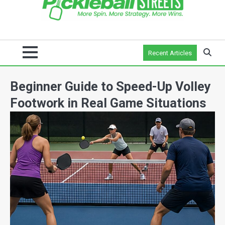
Recent Articles
Beginner Guide to Speed-Up Volley
Footwork in Real Game Situations