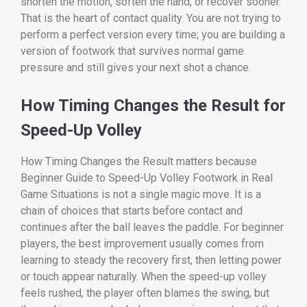
shorten the motion, soften the hand, or recover sooner.
That is the heart of contact quality. You are not trying to
perform a perfect version every time; you are building a
version of footwork that survives normal game
pressure and still gives your next shot a chance.
How Timing Changes the Result for
Speed-Up Volley
How Timing Changes the Result matters because
Beginner Guide to Speed-Up Volley Footwork in Real
Game Situations is not a single magic move. It is a
chain of choices that starts before contact and
continues after the ball leaves the paddle. For beginner
players, the best improvement usually comes from
learning to steady the recovery first, then letting power
or touch appear naturally. When the speed-up volley
feels rushed, the player often blames the swing, but