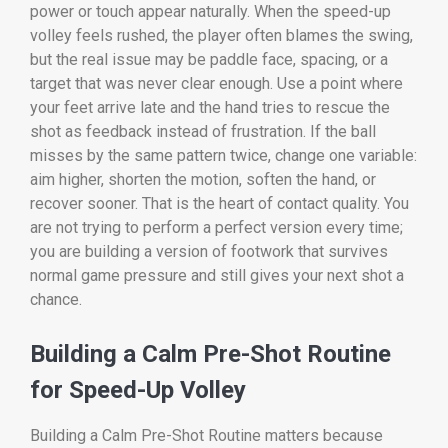
power or touch appear naturally. When the speed-up
volley feels rushed, the player often blames the swing,
but the real issue may be paddle face, spacing, or a
target that was never clear enough. Use a point where
your feet arrive late and the hand tries to rescue the
shot as feedback instead of frustration. If the ball
misses by the same pattern twice, change one variable:
aim higher, shorten the motion, soften the hand, or
recover sooner. That is the heart of contact quality. You
are not trying to perform a perfect version every time;
you are building a version of footwork that survives
normal game pressure and still gives your next shot a
chance.
Building a Calm Pre-Shot Routine
for Speed-Up Volley
Building a Calm Pre-Shot Routine matters because