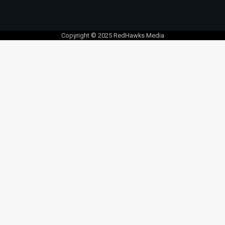
Copyright © 2025 RedHawks Media