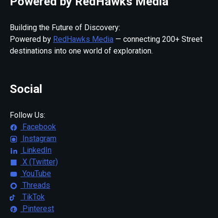
Powered by RedHawks Media
Building the Future of Discovery:
Powered by
RedHawks Media
— connecting 200+ Street
destinations into one world of exploration.
Social
Follow Us:
Facebook
Instagram
LinkedIn
X (Twitter)
YouTube
Threads
TikTok
Pinterest