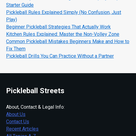
Starter Guide
Pickleball Rules Explained Simply (No Confusion, Just
Play)
Beginner Pickleball Strategies That Actually Work
Kitchen Rules Explained: Master the Non-Volley Zone
Common Pickleball Mistakes Beginners Make and How to
Fix Them
Pickleball Drills You Can Practice Without a Partner
Pickleball Streets
About, Contact & Legal Info:
About Us
Contact Us
Recent Articles