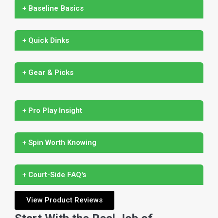
+ Baseline Basics
+ Quick Dinks
+ Gear & Picks
+ Pro Play Insight
+ Spin Worth Knowing
+ Court-Side FAQ's
View Product Reviews