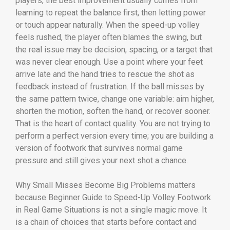
players, the best improvement usually comes from
learning to repeat the balance first, then letting power
or touch appear naturally. When the speed-up volley
feels rushed, the player often blames the swing, but
the real issue may be decision, spacing, or a target that
was never clear enough. Use a point where your feet
arrive late and the hand tries to rescue the shot as
feedback instead of frustration. If the ball misses by
the same pattern twice, change one variable: aim higher,
shorten the motion, soften the hand, or recover sooner.
That is the heart of contact quality. You are not trying to
perform a perfect version every time; you are building a
version of footwork that survives normal game
pressure and still gives your next shot a chance.
Why Small Misses Become Big Problems matters
because Beginner Guide to Speed-Up Volley Footwork
in Real Game Situations is not a single magic move. It
is a chain of choices that starts before contact and