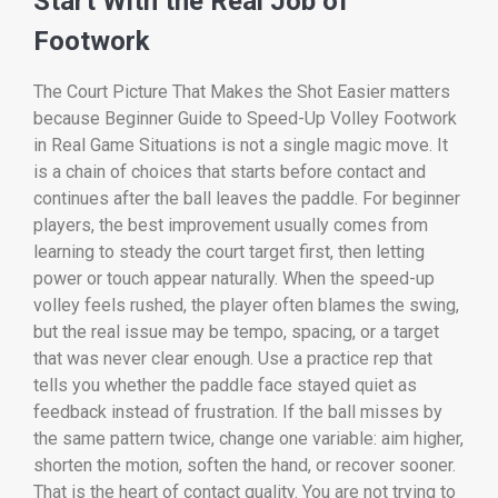
Start With the Real Job of
Footwork
The Court Picture That Makes the Shot Easier matters
because Beginner Guide to Speed-Up Volley Footwork
in Real Game Situations is not a single magic move. It
is a chain of choices that starts before contact and
continues after the ball leaves the paddle. For beginner
players, the best improvement usually comes from
learning to steady the court target first, then letting
power or touch appear naturally. When the speed-up
volley feels rushed, the player often blames the swing,
but the real issue may be tempo, spacing, or a target
that was never clear enough. Use a practice rep that
tells you whether the paddle face stayed quiet as
feedback instead of frustration. If the ball misses by
the same pattern twice, change one variable: aim higher,
shorten the motion, soften the hand, or recover sooner.
That is the heart of contact quality. You are not trying to