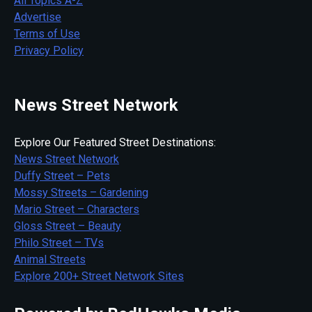
All Topics A-Z
Advertise
Terms of Use
Privacy Policy
News Street Network
Explore Our Featured Street Destinations:
News Street Network
Duffy Street – Pets
Mossy Streets – Gardening
Mario Street – Characters
Gloss Street – Beauty
Philo Street – TVs
Animal Streets
Explore 200+ Street Network Sites