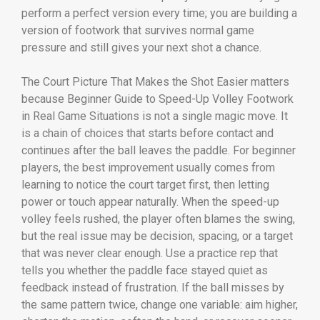
perform a perfect version every time; you are building a
version of footwork that survives normal game
pressure and still gives your next shot a chance.
The Court Picture That Makes the Shot Easier matters
because Beginner Guide to Speed-Up Volley Footwork
in Real Game Situations is not a single magic move. It
is a chain of choices that starts before contact and
continues after the ball leaves the paddle. For beginner
players, the best improvement usually comes from
learning to notice the court target first, then letting
power or touch appear naturally. When the speed-up
volley feels rushed, the player often blames the swing,
but the real issue may be decision, spacing, or a target
that was never clear enough. Use a practice rep that
tells you whether the paddle face stayed quiet as
feedback instead of frustration. If the ball misses by
the same pattern twice, change one variable: aim higher,