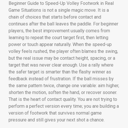
Beginner Guide to Speed-Up Volley Footwork in Real
Game Situations is not a single magic move. It is a
chain of choices that starts before contact and
continues after the ball leaves the paddle. For beginner
players, the best improvement usually comes from
learning to repeat the court target first, then letting
power or touch appear naturally. When the speed-up
volley feels rushed, the player often blames the swing,
but the real issue may be contact height, spacing, or a
target that was never clear enough. Use a rally where
the safer target is smarter than the flashy winner as
feedback instead of frustration. If the ball misses by
the same pattern twice, change one variable: aim higher,
shorten the motion, soften the hand, or recover sooner.
That is the heart of contact quality. You are not trying to
perform a perfect version every time; you are building a
version of footwork that survives normal game
pressure and still gives your next shot a chance.