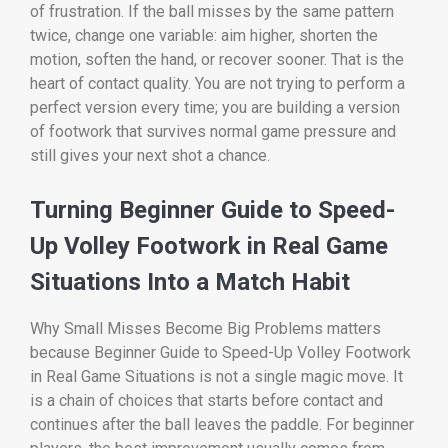
of frustration. If the ball misses by the same pattern
twice, change one variable: aim higher, shorten the
motion, soften the hand, or recover sooner. That is the
heart of contact quality. You are not trying to perform a
perfect version every time; you are building a version
of footwork that survives normal game pressure and
still gives your next shot a chance.
Turning Beginner Guide to Speed-
Up Volley Footwork in Real Game
Situations Into a Match Habit
Why Small Misses Become Big Problems matters
because Beginner Guide to Speed-Up Volley Footwork
in Real Game Situations is not a single magic move. It
is a chain of choices that starts before contact and
continues after the ball leaves the paddle. For beginner