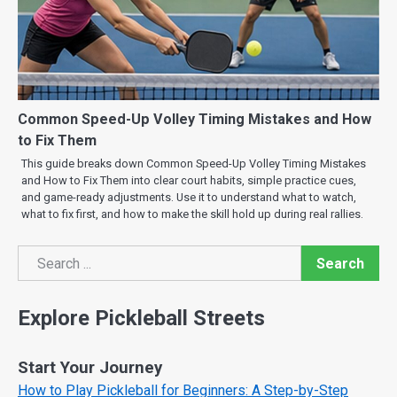
Common Speed-Up Volley Timing Mistakes and How
to Fix Them
This guide breaks down Common Speed-Up Volley Timing Mistakes
and How to Fix Them into clear court habits, simple practice cues,
and game-ready adjustments. Use it to understand what to watch,
what to fix first, and how to make the skill hold up during real rallies.
Search
Search
Explore Pickleball Streets
Start Your Journey
How to Play Pickleball for Beginners: A Step-by-Step