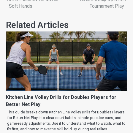
Soft Hands
Tournament Play
Related Articles
Kitchen Line Volley Drills for Doubles Players for
Better Net Play
This guide breaks down Kitchen Line Volley Drills for Doubles Players
for Better Net Play into clear court habits, simple practice cues, and
game-ready adjustments. Use it to understand what to watch, what to
fix first, and how to make the skill hold up during real rallies.