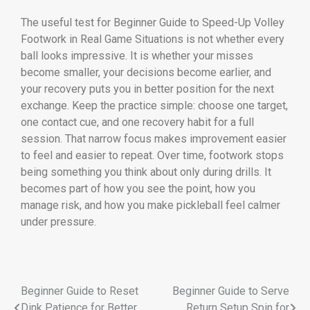
The useful test for Beginner Guide to Speed-Up Volley
Footwork in Real Game Situations is not whether every
ball looks impressive. It is whether your misses
become smaller, your decisions become earlier, and
your recovery puts you in better position for the next
exchange. Keep the practice simple: choose one target,
one contact cue, and one recovery habit for a full
session. That narrow focus makes improvement easier
to feel and easier to repeat. Over time, footwork stops
being something you think about only during drills. It
becomes part of how you see the point, how you
manage risk, and how you make pickleball feel calmer
under pressure.
Beginner Guide to Reset
Beginner Guide to Serve
Dink Patience for Better
Return Setup Spin for