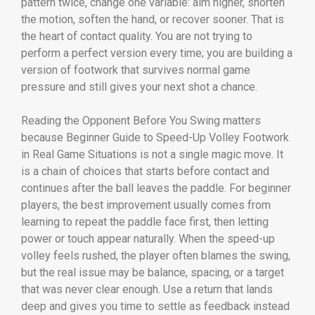
pattern twice, change one variable: aim higher, shorten
the motion, soften the hand, or recover sooner. That is
the heart of contact quality. You are not trying to
perform a perfect version every time; you are building a
version of footwork that survives normal game
pressure and still gives your next shot a chance.
Reading the Opponent Before You Swing matters
because Beginner Guide to Speed-Up Volley Footwork
in Real Game Situations is not a single magic move. It
is a chain of choices that starts before contact and
continues after the ball leaves the paddle. For beginner
players, the best improvement usually comes from
learning to repeat the paddle face first, then letting
power or touch appear naturally. When the speed-up
volley feels rushed, the player often blames the swing,
but the real issue may be balance, spacing, or a target
that was never clear enough. Use a return that lands
deep and gives you time to settle as feedback instead