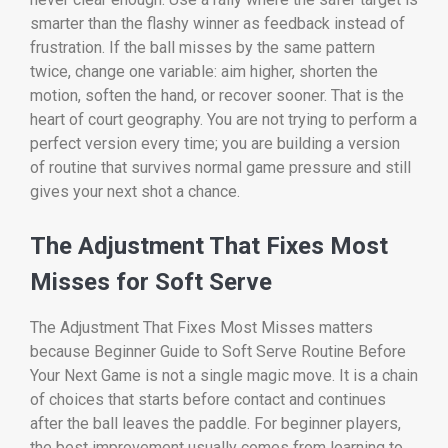
smarter than the flashy winner as feedback instead of
frustration. If the ball misses by the same pattern
twice, change one variable: aim higher, shorten the
motion, soften the hand, or recover sooner. That is the
heart of court geography. You are not trying to perform a
perfect version every time; you are building a version
of routine that survives normal game pressure and still
gives your next shot a chance.
The Adjustment That Fixes Most
Misses for Soft Serve
The Adjustment That Fixes Most Misses matters
because Beginner Guide to Soft Serve Routine Before
Your Next Game is not a single magic move. It is a chain
of choices that starts before contact and continues
after the ball leaves the paddle. For beginner players,
the best improvement usually comes from learning to