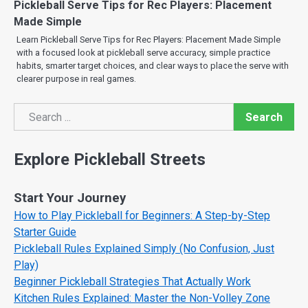
Pickleball Serve Tips for Rec Players: Placement
Made Simple
Learn Pickleball Serve Tips for Rec Players: Placement Made Simple
with a focused look at pickleball serve accuracy, simple practice
habits, smarter target choices, and clear ways to place the serve with
clearer purpose in real games.
Search
Search
Explore Pickleball Streets
Start Your Journey
How to Play Pickleball for Beginners: A Step-by-Step
Starter Guide
Pickleball Rules Explained Simply (No Confusion, Just
Play)
Beginner Pickleball Strategies That Actually Work
Kitchen Rules Explained: Master the Non-Volley Zone