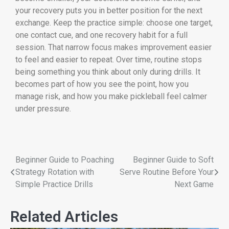
your recovery puts you in better position for the next
exchange. Keep the practice simple: choose one target,
one contact cue, and one recovery habit for a full
session. That narrow focus makes improvement easier
to feel and easier to repeat. Over time, routine stops
being something you think about only during drills. It
becomes part of how you see the point, how you
manage risk, and how you make pickleball feel calmer
under pressure.
Beginner Guide to Poaching
Beginner Guide to Soft
Strategy Rotation with
Serve Routine Before Your
Simple Practice Drills
Next Game
Related Articles