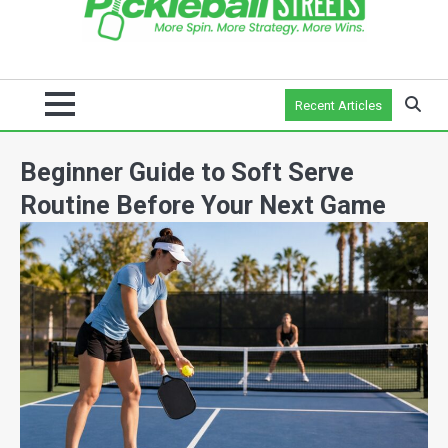
Recent Articles
Beginner Guide to Soft Serve
Routine Before Your Next Game