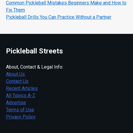
Common Pickleball Mistakes Beginners Make and How to
Fix Them
Pickleball Drills You Can Practice Without a Partner
Pickleball Streets
About, Contact & Legal Info:
About Us
Contact Us
Recent Articles
All Topics A-Z
Advertise
Terms of Use
Privacy Policy