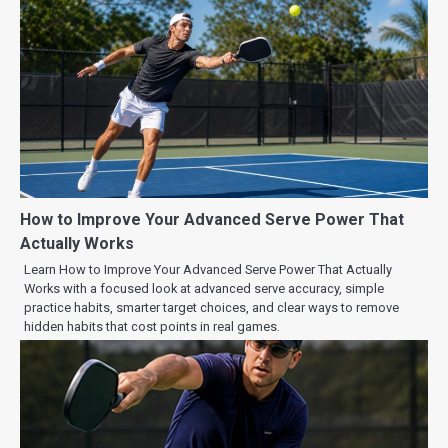
How to Improve Your Advanced Serve Power That
Actually Works
Learn How to Improve Your Advanced Serve Power That Actually
Works with a focused look at advanced serve accuracy, simple
practice habits, smarter target choices, and clear ways to remove
hidden habits that cost points in real games.