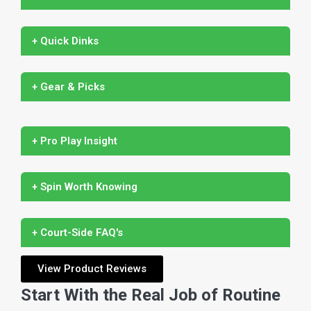
+ Quick Dinks
+ Gear & Picks
+ Pro Play Insight
+ Spin Worth Knowing
+ Court-Side FAQ's
View Product Reviews
Start With the Real Job of Routine