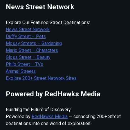
News Street Network
Explore Our Featured Street Destinations:
News Street Network
Duffy Street – Pets
Mossy Streets – Gardening
Mario Street – Characters
Gloss Street – Beauty
Philo Street – TVs
Animal Streets
Explore 200+ Street Network Sites
Powered by RedHawks Media
Building the Future of Discovery:
Powered by
RedHawks Media
— connecting 200+ Street
destinations into one world of exploration.