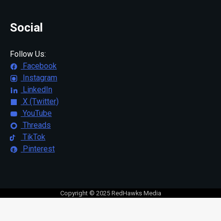
Social
Follow Us:
Facebook
Instagram
LinkedIn
X (Twitter)
YouTube
Threads
TikTok
Pinterest
Copyright © 2025 RedHawks Media