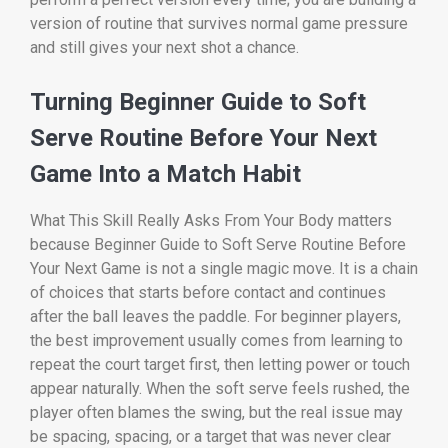
version of routine that survives normal game pressure
and still gives your next shot a chance.
Turning Beginner Guide to Soft
Serve Routine Before Your Next
Game Into a Match Habit
What This Skill Really Asks From Your Body matters
because Beginner Guide to Soft Serve Routine Before
Your Next Game is not a single magic move. It is a chain
of choices that starts before contact and continues
after the ball leaves the paddle. For beginner players,
the best improvement usually comes from learning to
repeat the court target first, then letting power or touch
appear naturally. When the soft serve feels rushed, the
player often blames the swing, but the real issue may
be spacing, spacing, or a target that was never clear