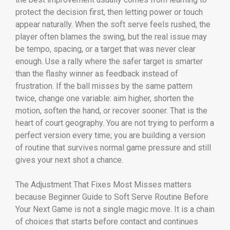
protect the decision first, then letting power or touch
appear naturally. When the soft serve feels rushed, the
player often blames the swing, but the real issue may
be tempo, spacing, or a target that was never clear
enough. Use a rally where the safer target is smarter
than the flashy winner as feedback instead of
frustration. If the ball misses by the same pattern
twice, change one variable: aim higher, shorten the
motion, soften the hand, or recover sooner. That is the
heart of court geography. You are not trying to perform a
perfect version every time; you are building a version
of routine that survives normal game pressure and still
gives your next shot a chance.
The Adjustment That Fixes Most Misses matters
because Beginner Guide to Soft Serve Routine Before
Your Next Game is not a single magic move. It is a chain
of choices that starts before contact and continues