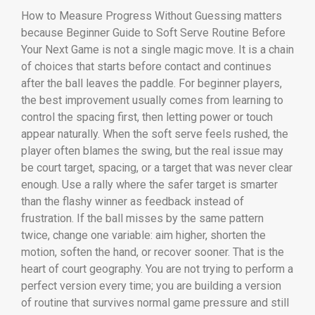
How to Measure Progress Without Guessing matters
because Beginner Guide to Soft Serve Routine Before
Your Next Game is not a single magic move. It is a chain
of choices that starts before contact and continues
after the ball leaves the paddle. For beginner players,
the best improvement usually comes from learning to
control the spacing first, then letting power or touch
appear naturally. When the soft serve feels rushed, the
player often blames the swing, but the real issue may
be court target, spacing, or a target that was never clear
enough. Use a rally where the safer target is smarter
than the flashy winner as feedback instead of
frustration. If the ball misses by the same pattern
twice, change one variable: aim higher, shorten the
motion, soften the hand, or recover sooner. That is the
heart of court geography. You are not trying to perform a
perfect version every time; you are building a version
of routine that survives normal game pressure and still