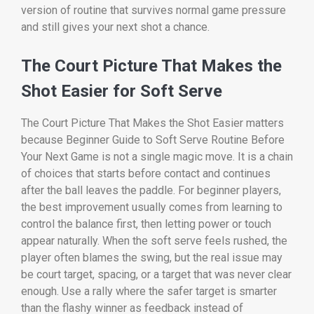
version of routine that survives normal game pressure
and still gives your next shot a chance.
The Court Picture That Makes the
Shot Easier for Soft Serve
The Court Picture That Makes the Shot Easier matters
because Beginner Guide to Soft Serve Routine Before
Your Next Game is not a single magic move. It is a chain
of choices that starts before contact and continues
after the ball leaves the paddle. For beginner players,
the best improvement usually comes from learning to
control the balance first, then letting power or touch
appear naturally. When the soft serve feels rushed, the
player often blames the swing, but the real issue may
be court target, spacing, or a target that was never clear
enough. Use a rally where the safer target is smarter
than the flashy winner as feedback instead of