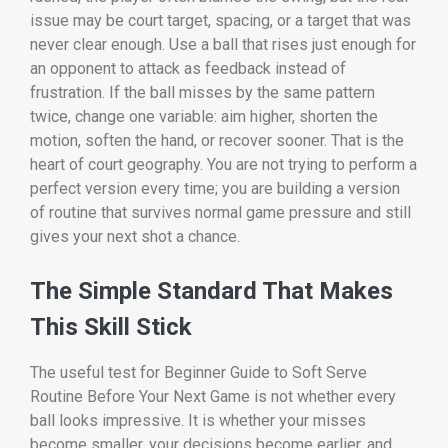
issue may be court target, spacing, or a target that was
never clear enough. Use a ball that rises just enough for
an opponent to attack as feedback instead of
frustration. If the ball misses by the same pattern
twice, change one variable: aim higher, shorten the
motion, soften the hand, or recover sooner. That is the
heart of court geography. You are not trying to perform a
perfect version every time; you are building a version
of routine that survives normal game pressure and still
gives your next shot a chance.
The Simple Standard That Makes
This Skill Stick
The useful test for Beginner Guide to Soft Serve
Routine Before Your Next Game is not whether every
ball looks impressive. It is whether your misses
become smaller, your decisions become earlier, and