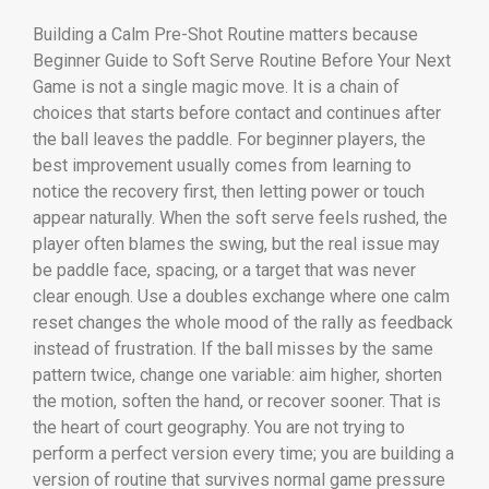
Building a Calm Pre-Shot Routine matters because
Beginner Guide to Soft Serve Routine Before Your Next
Game is not a single magic move. It is a chain of
choices that starts before contact and continues after
the ball leaves the paddle. For beginner players, the
best improvement usually comes from learning to
notice the recovery first, then letting power or touch
appear naturally. When the soft serve feels rushed, the
player often blames the swing, but the real issue may
be paddle face, spacing, or a target that was never
clear enough. Use a doubles exchange where one calm
reset changes the whole mood of the rally as feedback
instead of frustration. If the ball misses by the same
pattern twice, change one variable: aim higher, shorten
the motion, soften the hand, or recover sooner. That is
the heart of court geography. You are not trying to
perform a perfect version every time; you are building a
version of routine that survives normal game pressure