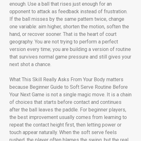
enough. Use a ball that rises just enough for an
opponent to attack as feedback instead of frustration.
If the ball misses by the same pattern twice, change
one variable: aim higher, shorten the motion, soften the
hand, or recover sooner. That is the heart of court
geography. You are not trying to perform a perfect
version every time; you are building a version of routine
that survives normal game pressure and still gives your
next shot a chance.
What This Skill Really Asks From Your Body matters
because Beginner Guide to Soft Serve Routine Before
Your Next Game is not a single magic move. It is a chain
of choices that starts before contact and continues
after the ball leaves the paddle. For beginner players,
the best improvement usually comes from learning to
repeat the contact height first, then letting power or
touch appear naturally. When the soft serve feels
rushed, the player often blames the swing, but the real