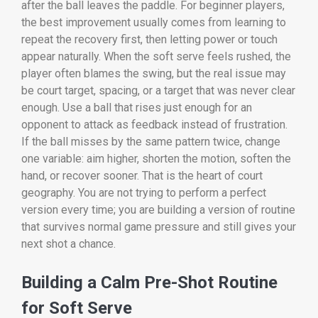
after the ball leaves the paddle. For beginner players,
the best improvement usually comes from learning to
repeat the recovery first, then letting power or touch
appear naturally. When the soft serve feels rushed, the
player often blames the swing, but the real issue may
be court target, spacing, or a target that was never clear
enough. Use a ball that rises just enough for an
opponent to attack as feedback instead of frustration.
If the ball misses by the same pattern twice, change
one variable: aim higher, shorten the motion, soften the
hand, or recover sooner. That is the heart of court
geography. You are not trying to perform a perfect
version every time; you are building a version of routine
that survives normal game pressure and still gives your
next shot a chance.
Building a Calm Pre-Shot Routine
for Soft Serve