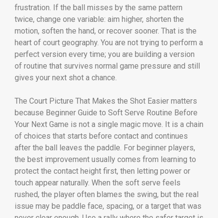
frustration. If the ball misses by the same pattern
twice, change one variable: aim higher, shorten the
motion, soften the hand, or recover sooner. That is the
heart of court geography. You are not trying to perform a
perfect version every time; you are building a version
of routine that survives normal game pressure and still
gives your next shot a chance.
The Court Picture That Makes the Shot Easier matters
because Beginner Guide to Soft Serve Routine Before
Your Next Game is not a single magic move. It is a chain
of choices that starts before contact and continues
after the ball leaves the paddle. For beginner players,
the best improvement usually comes from learning to
protect the contact height first, then letting power or
touch appear naturally. When the soft serve feels
rushed, the player often blames the swing, but the real
issue may be paddle face, spacing, or a target that was
never clear enough. Use a rally where the safer target is