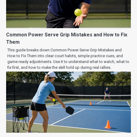
Common Power Serve Grip Mistakes and How to Fix
Them
This guide breaks down Common Power Serve Grip Mistakes and
How to Fix Them into clear court habits, simple practice cues, and
game-ready adjustments. Use it to understand what to watch, what to
fix first, and how to make the skill hold up during real rallies.