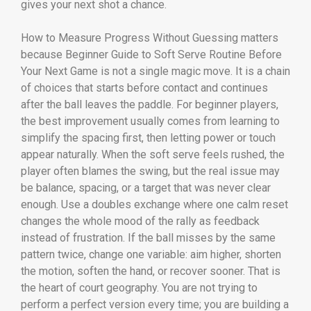
gives your next shot a chance.
How to Measure Progress Without Guessing matters
because Beginner Guide to Soft Serve Routine Before
Your Next Game is not a single magic move. It is a chain
of choices that starts before contact and continues
after the ball leaves the paddle. For beginner players,
the best improvement usually comes from learning to
simplify the spacing first, then letting power or touch
appear naturally. When the soft serve feels rushed, the
player often blames the swing, but the real issue may
be balance, spacing, or a target that was never clear
enough. Use a doubles exchange where one calm reset
changes the whole mood of the rally as feedback
instead of frustration. If the ball misses by the same
pattern twice, change one variable: aim higher, shorten
the motion, soften the hand, or recover sooner. That is
the heart of court geography. You are not trying to
perform a perfect version every time; you are building a