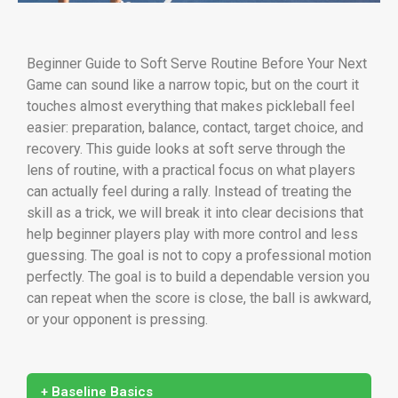
Beginner Guide to Soft Serve Routine Before Your Next
Game can sound like a narrow topic, but on the court it
touches almost everything that makes pickleball feel
easier: preparation, balance, contact, target choice, and
recovery. This guide looks at soft serve through the
lens of routine, with a practical focus on what players
can actually feel during a rally. Instead of treating the
skill as a trick, we will break it into clear decisions that
help beginner players play with more control and less
guessing. The goal is not to copy a professional motion
perfectly. The goal is to build a dependable version you
can repeat when the score is close, the ball is awkward,
or your opponent is pressing.
+ Baseline Basics