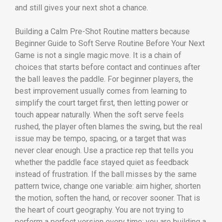
and still gives your next shot a chance.
Building a Calm Pre-Shot Routine matters because
Beginner Guide to Soft Serve Routine Before Your Next
Game is not a single magic move. It is a chain of
choices that starts before contact and continues after
the ball leaves the paddle. For beginner players, the
best improvement usually comes from learning to
simplify the court target first, then letting power or
touch appear naturally. When the soft serve feels
rushed, the player often blames the swing, but the real
issue may be tempo, spacing, or a target that was
never clear enough. Use a practice rep that tells you
whether the paddle face stayed quiet as feedback
instead of frustration. If the ball misses by the same
pattern twice, change one variable: aim higher, shorten
the motion, soften the hand, or recover sooner. That is
the heart of court geography. You are not trying to
perform a perfect version every time; you are building a