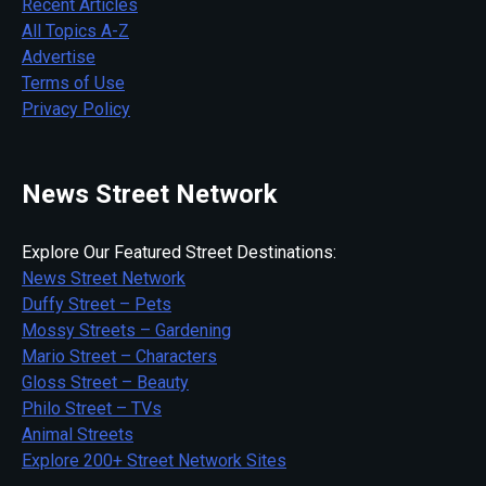
Recent Articles
All Topics A-Z
Advertise
Terms of Use
Privacy Policy
News Street Network
Explore Our Featured Street Destinations:
News Street Network
Duffy Street – Pets
Mossy Streets – Gardening
Mario Street – Characters
Gloss Street – Beauty
Philo Street – TVs
Animal Streets
Explore 200+ Street Network Sites