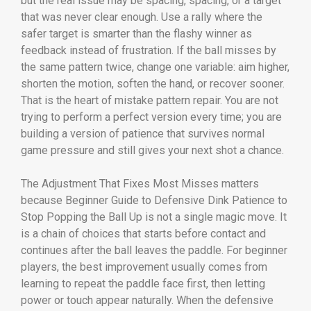
but the real issue may be spacing, spacing, or a target
that was never clear enough. Use a rally where the
safer target is smarter than the flashy winner as
feedback instead of frustration. If the ball misses by
the same pattern twice, change one variable: aim higher,
shorten the motion, soften the hand, or recover sooner.
That is the heart of mistake pattern repair. You are not
trying to perform a perfect version every time; you are
building a version of patience that survives normal
game pressure and still gives your next shot a chance.
The Adjustment That Fixes Most Misses matters
because Beginner Guide to Defensive Dink Patience to
Stop Popping the Ball Up is not a single magic move. It
is a chain of choices that starts before contact and
continues after the ball leaves the paddle. For beginner
players, the best improvement usually comes from
learning to repeat the paddle face first, then letting
power or touch appear naturally. When the defensive