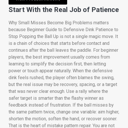
Start With the Real Job of Patience
Why Small Misses Become Big Problems matters
because Beginner Guide to Defensive Dink Patience to
Stop Popping the Ball Up is not a single magic move. It
is a chain of choices that starts before contact and
continues after the ball leaves the paddle. For beginner
players, the best improvement usually comes from
learning to simplify the decision first, then letting
power or touch appear naturally. When the defensive
dink feels rushed, the player often blames the swing,
but the real issue may be recovery, spacing, or a target
that was never clear enough. Use a rally where the
safer target is smarter than the flashy winner as
feedback instead of frustration. If the ball misses by
the same pattern twice, change one variable: aim higher,
shorten the motion, soften the hand, or recover sooner.
That is the heart of mistake pattern repair. You are not