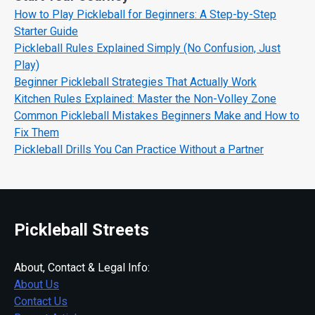
How to Play Pickleball for Beginners: A Step-by-Step
Starter Guide
Pickleball Rules Explained Simply (No Confusion, Just
Play)
Beginner Pickleball Strategies That Actually Work
Kitchen Rules Explained: Master the Non-Volley Zone
Common Pickleball Mistakes Beginners Make and How to
Fix Them
Pickleball Drills You Can Practice Without a Partner
Pickleball Streets
About, Contact & Legal Info:
About Us
Contact Us