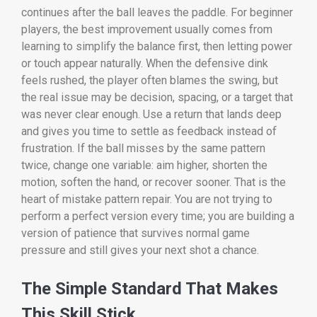
continues after the ball leaves the paddle. For beginner
players, the best improvement usually comes from
learning to simplify the balance first, then letting power
or touch appear naturally. When the defensive dink
feels rushed, the player often blames the swing, but
the real issue may be decision, spacing, or a target that
was never clear enough. Use a return that lands deep
and gives you time to settle as feedback instead of
frustration. If the ball misses by the same pattern
twice, change one variable: aim higher, shorten the
motion, soften the hand, or recover sooner. That is the
heart of mistake pattern repair. You are not trying to
perform a perfect version every time; you are building a
version of patience that survives normal game
pressure and still gives your next shot a chance.
The Simple Standard That Makes
This Skill Stick