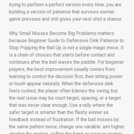
trying to perform a perfect version every time; you are
building a version of patience that survives normal
game pressure and still gives your next shot a chance.
Why Small Misses Become Big Problems matters
because Beginner Guide to Defensive Dink Patience to
Stop Popping the Ball Up is not a single magic move. It
is a chain of choices that starts before contact and
continues after the ball leaves the paddle. For beginner
players, the best improvement usually comes from
learning to control the decision first, then letting power
or touch appear naturally. When the defensive dink
feels rushed, the player often blames the swing, but
the real issue may be court target, spacing, or a target
that was never clear enough. Use a rally where the
safer target is smarter than the flashy winner as
feedback instead of frustration. If the ball misses by
the same pattern twice, change one variable: aim higher,
shorten the motion, soften the hand, or recover sooner.