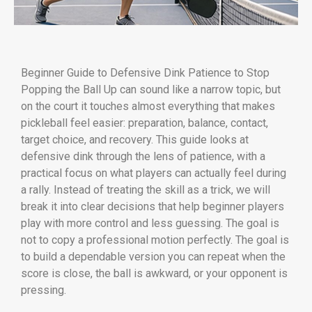
Beginner Guide to Defensive Dink Patience to Stop
Popping the Ball Up can sound like a narrow topic, but
on the court it touches almost everything that makes
pickleball feel easier: preparation, balance, contact,
target choice, and recovery. This guide looks at
defensive dink through the lens of patience, with a
practical focus on what players can actually feel during
a rally. Instead of treating the skill as a trick, we will
break it into clear decisions that help beginner players
play with more control and less guessing. The goal is
not to copy a professional motion perfectly. The goal is
to build a dependable version you can repeat when the
score is close, the ball is awkward, or your opponent is
pressing.