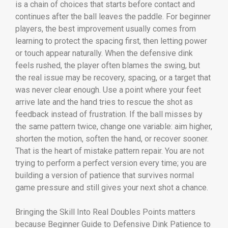
is a chain of choices that starts before contact and
continues after the ball leaves the paddle. For beginner
players, the best improvement usually comes from
learning to protect the spacing first, then letting power
or touch appear naturally. When the defensive dink
feels rushed, the player often blames the swing, but
the real issue may be recovery, spacing, or a target that
was never clear enough. Use a point where your feet
arrive late and the hand tries to rescue the shot as
feedback instead of frustration. If the ball misses by
the same pattern twice, change one variable: aim higher,
shorten the motion, soften the hand, or recover sooner.
That is the heart of mistake pattern repair. You are not
trying to perform a perfect version every time; you are
building a version of patience that survives normal
game pressure and still gives your next shot a chance.
Bringing the Skill Into Real Doubles Points matters
because Beginner Guide to Defensive Dink Patience to