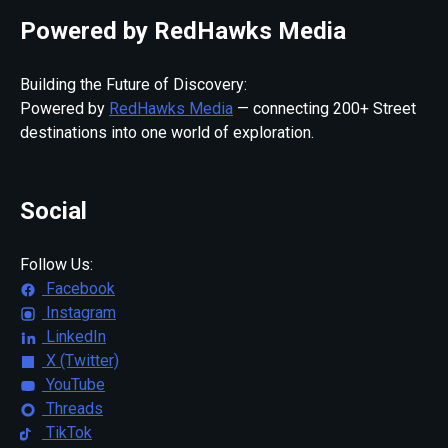
Powered by RedHawks Media
Building the Future of Discovery:
Powered by
RedHawks Media
— connecting 200+ Street
destinations into one world of exploration.
Social
Follow Us:
Facebook
Instagram
LinkedIn
X (Twitter)
YouTube
Threads
TikTok