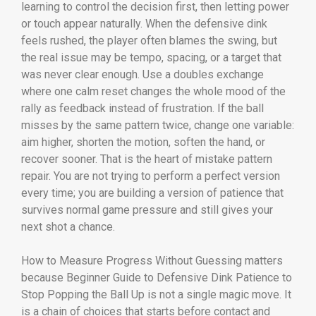
learning to control the decision first, then letting power
or touch appear naturally. When the defensive dink
feels rushed, the player often blames the swing, but
the real issue may be tempo, spacing, or a target that
was never clear enough. Use a doubles exchange
where one calm reset changes the whole mood of the
rally as feedback instead of frustration. If the ball
misses by the same pattern twice, change one variable:
aim higher, shorten the motion, soften the hand, or
recover sooner. That is the heart of mistake pattern
repair. You are not trying to perform a perfect version
every time; you are building a version of patience that
survives normal game pressure and still gives your
next shot a chance.
How to Measure Progress Without Guessing matters
because Beginner Guide to Defensive Dink Patience to
Stop Popping the Ball Up is not a single magic move. It
is a chain of choices that starts before contact and