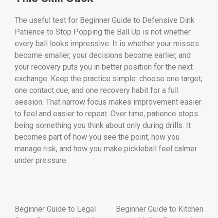
The useful test for Beginner Guide to Defensive Dink
Patience to Stop Popping the Ball Up is not whether
every ball looks impressive. It is whether your misses
become smaller, your decisions become earlier, and
your recovery puts you in better position for the next
exchange. Keep the practice simple: choose one target,
one contact cue, and one recovery habit for a full
session. That narrow focus makes improvement easier
to feel and easier to repeat. Over time, patience stops
being something you think about only during drills. It
becomes part of how you see the point, how you
manage risk, and how you make pickleball feel calmer
under pressure.
Beginner Guide to Legal
Beginner Guide to Kitchen