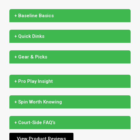
+ Baseline Basics
+ Quick Dinks
+ Gear & Picks
+ Pro Play Insight
+ Spin Worth Knowing
+ Court-Side FAQ's
View Product Reviews