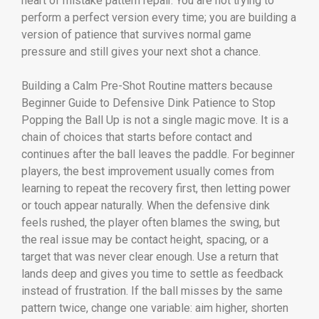
heart of mistake pattern repair. You are not trying to
perform a perfect version every time; you are building a
version of patience that survives normal game
pressure and still gives your next shot a chance.
Building a Calm Pre-Shot Routine matters because
Beginner Guide to Defensive Dink Patience to Stop
Popping the Ball Up is not a single magic move. It is a
chain of choices that starts before contact and
continues after the ball leaves the paddle. For beginner
players, the best improvement usually comes from
learning to repeat the recovery first, then letting power
or touch appear naturally. When the defensive dink
feels rushed, the player often blames the swing, but
the real issue may be contact height, spacing, or a
target that was never clear enough. Use a return that
lands deep and gives you time to settle as feedback
instead of frustration. If the ball misses by the same
pattern twice, change one variable: aim higher, shorten