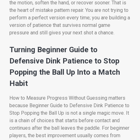
the motion, soften the hand, or recover sooner. That is
the heart of mistake pattern repair. You are not trying to
perform a perfect version every time; you are building a
version of patience that survives normal game
pressure and still gives your next shot a chance.
Turning Beginner Guide to
Defensive Dink Patience to Stop
Popping the Ball Up Into a Match
Habit
How to Measure Progress Without Guessing matters
because Beginner Guide to Defensive Dink Patience to
Stop Popping the Ball Up is not a single magic move. It
is a chain of choices that starts before contact and
continues after the ball leaves the paddle. For beginner
players, the best improvement usually comes from