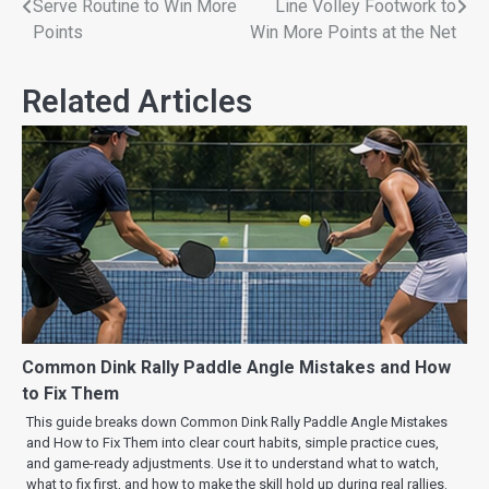
Serve Routine to Win More
Line Volley Footwork to
Points
Win More Points at the Net
Related Articles
Common Dink Rally Paddle Angle Mistakes and How
to Fix Them
This guide breaks down Common Dink Rally Paddle Angle Mistakes
and How to Fix Them into clear court habits, simple practice cues,
and game-ready adjustments. Use it to understand what to watch,
what to fix first, and how to make the skill hold up during real rallies.