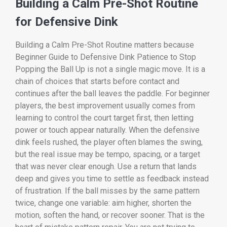
Building a Calm Pre-Shot Routine
for Defensive Dink
Building a Calm Pre-Shot Routine matters because
Beginner Guide to Defensive Dink Patience to Stop
Popping the Ball Up is not a single magic move. It is a
chain of choices that starts before contact and
continues after the ball leaves the paddle. For beginner
players, the best improvement usually comes from
learning to control the court target first, then letting
power or touch appear naturally. When the defensive
dink feels rushed, the player often blames the swing,
but the real issue may be tempo, spacing, or a target
that was never clear enough. Use a return that lands
deep and gives you time to settle as feedback instead
of frustration. If the ball misses by the same pattern
twice, change one variable: aim higher, shorten the
motion, soften the hand, or recover sooner. That is the