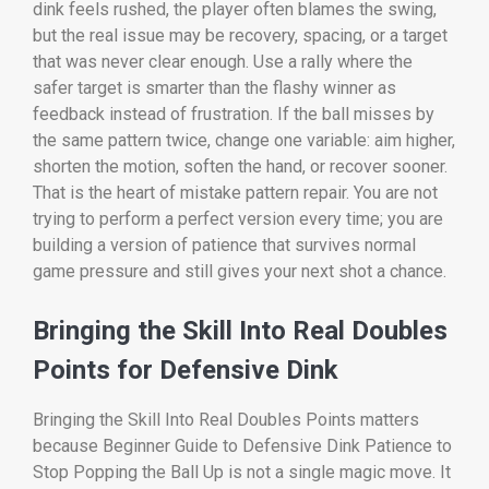
dink feels rushed, the player often blames the swing,
but the real issue may be recovery, spacing, or a target
that was never clear enough. Use a rally where the
safer target is smarter than the flashy winner as
feedback instead of frustration. If the ball misses by
the same pattern twice, change one variable: aim higher,
shorten the motion, soften the hand, or recover sooner.
That is the heart of mistake pattern repair. You are not
trying to perform a perfect version every time; you are
building a version of patience that survives normal
game pressure and still gives your next shot a chance.
Bringing the Skill Into Real Doubles
Points for Defensive Dink
Bringing the Skill Into Real Doubles Points matters
because Beginner Guide to Defensive Dink Patience to
Stop Popping the Ball Up is not a single magic move. It