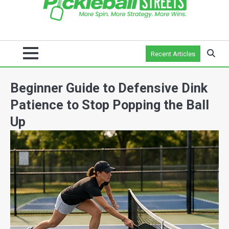
Recent Articles
Beginner Guide to Defensive Dink
Patience to Stop Popping the Ball
Up