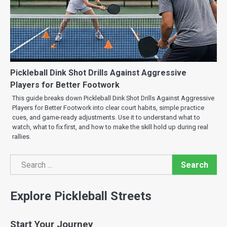
Pickleball Dink Shot Drills Against Aggressive
Players for Better Footwork
This guide breaks down Pickleball Dink Shot Drills Against Aggressive
Players for Better Footwork into clear court habits, simple practice
cues, and game-ready adjustments. Use it to understand what to
watch, what to fix first, and how to make the skill hold up during real
rallies.
Search
Search
Explore Pickleball Streets
Start Your Journey