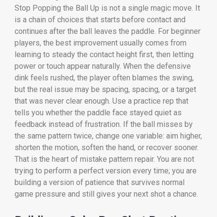
Stop Popping the Ball Up is not a single magic move. It
is a chain of choices that starts before contact and
continues after the ball leaves the paddle. For beginner
players, the best improvement usually comes from
learning to steady the contact height first, then letting
power or touch appear naturally. When the defensive
dink feels rushed, the player often blames the swing,
but the real issue may be spacing, spacing, or a target
that was never clear enough. Use a practice rep that
tells you whether the paddle face stayed quiet as
feedback instead of frustration. If the ball misses by
the same pattern twice, change one variable: aim higher,
shorten the motion, soften the hand, or recover sooner.
That is the heart of mistake pattern repair. You are not
trying to perform a perfect version every time; you are
building a version of patience that survives normal
game pressure and still gives your next shot a chance.