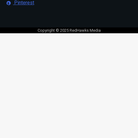
Pinterest
Copyright © 2025 RedHawks Media