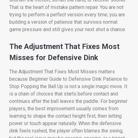
That is the heart of mistake pattern repair. You are not
trying to perform a perfect version every time; you are
building a version of patience that survives normal
game pressure and still gives your next shot a chance.
The Adjustment That Fixes Most
Misses for Defensive Dink
The Adjustment That Fixes Most Misses matters
because Beginner Guide to Defensive Dink Patience to
Stop Popping the Ball Up is not a single magic move. It
is a chain of choices that starts before contact and
continues after the ball leaves the paddle. For beginner
players, the best improvement usually comes from
learning to shape the contact height first, then letting
power or touch appear naturally. When the defensive
dink feels rushed, the player often blames the swing,