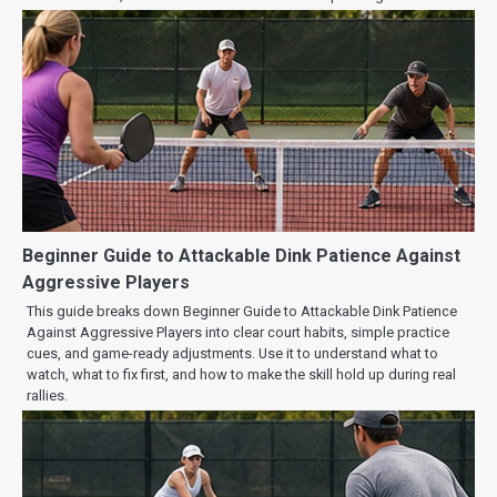
Beginner Guide to Attackable Dink Patience Against
Aggressive Players
This guide breaks down Beginner Guide to Attackable Dink Patience
Against Aggressive Players into clear court habits, simple practice
cues, and game-ready adjustments. Use it to understand what to
watch, what to fix first, and how to make the skill hold up during real
rallies.